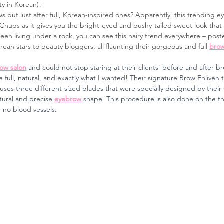
y in Korean)!
s but lust after full, Korean-inspired ones? Apparently, this trending 
hups as it gives you the bright-eyed and bushy-tailed sweet look that 
een living under a rock, you can see this hairy trend everywhere – poste
rean stars to beauty bloggers, all flaunting their gorgeous and full 
bro
ow salon
and could not stop staring at their clients’ before and after br
ull, natural, and exactly what I wanted! Their signature Brow Enliven t
uses three different-sized blades that were specially designed by their 
tural and precise 
eyebrow
 shape. This procedure is also done on the thi
 no blood vessels.