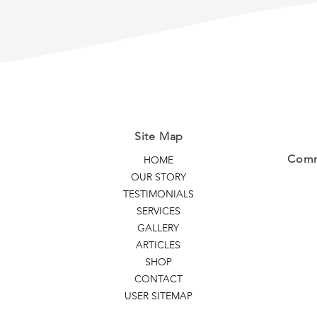
Extensions
Your 
Site Map
Commi
HOME
OUR STORY
TESTIMONIALS
SERVICES
GALLERY
ARTICLES
SHOP
CONTACT
USER SITEMAP