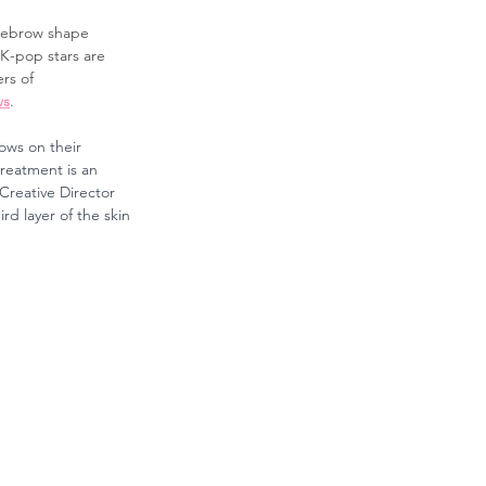
eyebrow shape 
K-pop stars are 
rs of 
ws
.
ows on their 
reatment is an 
Creative Director 
rd layer of the skin 