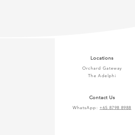
Locations
Orchard Gateway
The Adelphi
Contact Us
WhatsApp:
+65 8798 8988