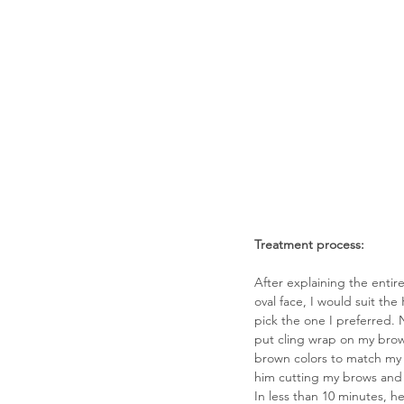
Treatment process: 
After explaining the enti
oval face, I would suit the
pick the one I preferred. 
put cling wrap on my brow
brown colors to match my h
him cutting my brows and 
In less than 10 minutes, h