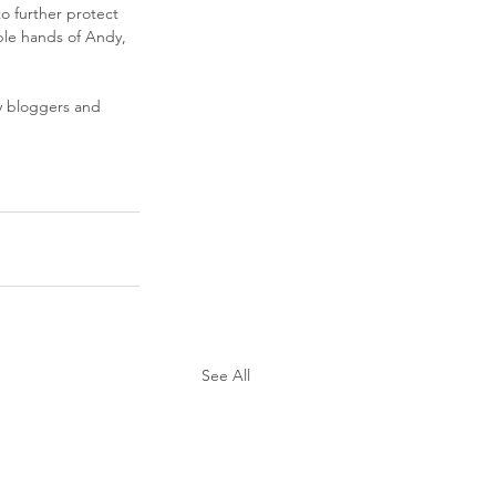
o further protect 
able hands of Andy, 
 bloggers and 
See All