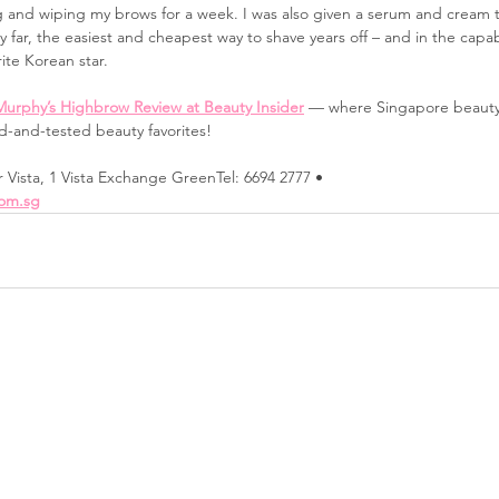
g and wiping my brows for a week. I was also given a serum and cream t
by far, the easiest and cheapest way to shave years off – and in the cap
rite Korean star.
Murphy’s Highbrow Review at Beauty Insider
 — where Singapore beauty
ed-and-tested beauty favorites!
r Vista, 1 Vista Exchange GreenTel: 6694 2777 • 
om.sg