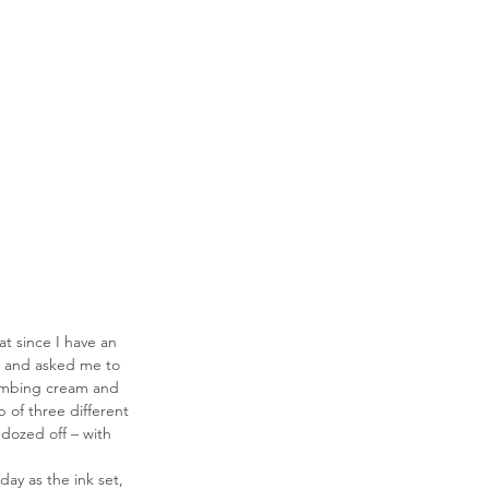
t since I have an 
 and asked me to 
numbing cream and 
of three different 
dozed off – with 
ay as the ink set, 