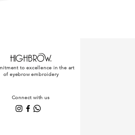
Lifestyle?
tment to excellence in the art
of eyebrow embroidery
Connect with us