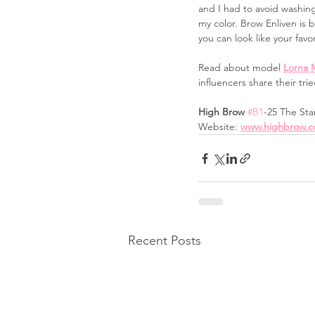
and I had to avoid washin
my color. Brow Enliven is 
you can look like your favo
Read about model 
Lorna 
influencers share their tri
High Brow 
#B1
-25 The Sta
Website: 
www.highbrow.c
Recent Posts