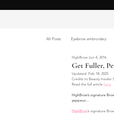
All Posts
Eyebrow embroidery
HighBrow
Jun 4, 2016
Brow lamination
Eyelash Ext
Get Fuller, P
Updated:
Feb 18, 2025
Credits to Beauty Insider
Read the full article 
here
HighBrow’s signature Brow 
yeppeun...
HighBrow
’s signature Brow