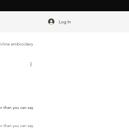
Log In
irline embroidery
er than you can say 
ter than you can say 