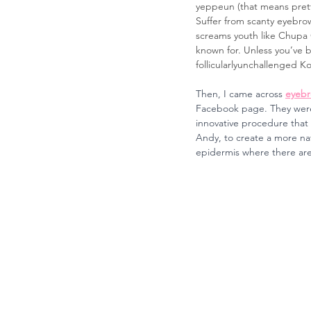
yeppeun (that means prett
Suffer from scanty eyebrow
screams youth like Chupa C
known for. Unless you’ve b
follicularlyunchallenged Ko
Then, I came across 
eyebr
Facebook page. They were f
innovative procedure that 
Andy, to create a more na
epidermis where there are