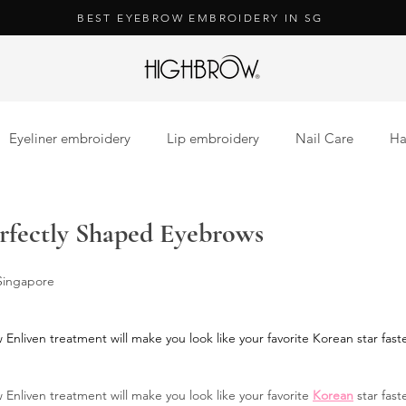
BEST EYEBROW EMBROIDERY IN SG
Eyeliner embroidery
Lip embroidery
Nail Care
Ha
ension
Lash Extension
Nail Care
erfectly Shaped Eyebrows
 Singapore
Enliven treatment will make you look like your favorite Korean star fast
 Enliven treatment will make you look like your favorite 
Korean
 star fas