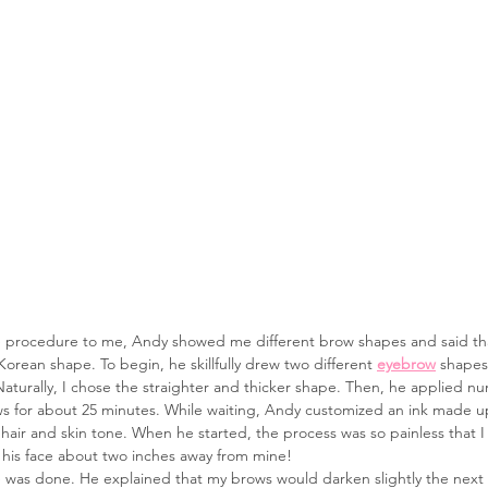
re procedure to me, Andy showed me different brow shapes and said tha
 Korean shape. To begin, he skillfully drew two different 
eyebrow
 shapes
Naturally, I chose the straighter and thicker shape. Then, he applied 
s for about 25 minutes. While waiting, Andy customized an ink made up 
air and skin tone. When he started, the process was so painless that I 
his face about two inches away from mine!
e was done. He explained that my brows would darken slightly the next d