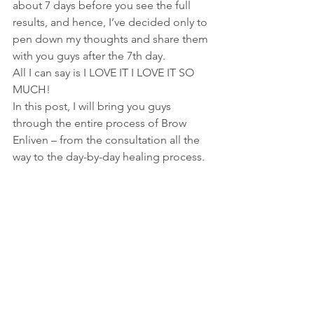
about 7 days before you see the full 
results, and hence, I’ve decided only to 
pen down my thoughts and share them 
with you guys after the 7th day.
All I can say is I LOVE IT I LOVE IT SO 
MUCH!
In this post, I will bring you guys 
through the entire process of Brow 
Enliven – from the consultation all the 
way to the day-by-day healing process.