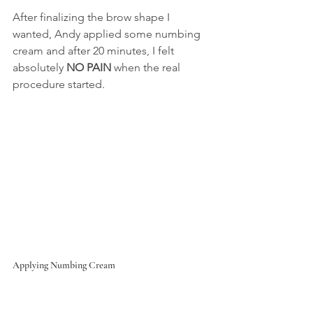
After finalizing the brow shape I 
wanted, Andy applied some numbing 
cream and after 20 minutes, I felt 
absolutely 
NO PAIN
 when the real 
procedure started.
Applying Numbing Cream