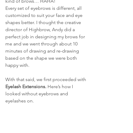
kind of brows… HAHA!
Every set of eyebrows is different, all 
customized to suit your face and eye 
shapes better. I thought the creative 
director of Highbrow, Andy did a 
perfect job in designing my brows for 
me and we went through about 10 
minutes of drawing and re-drawing 
based on the shape we were both 
happy with.
With that said, we first proceeded with 
Eyelash Extensions. 
Here’s how I 
looked without eyebrows and 
eyelashes on.