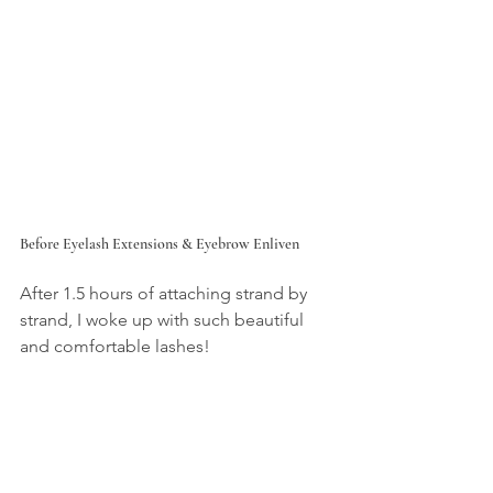
Before Eyelash Extensions & Eyebrow Enliven
After 1.5 hours of attaching strand by 
strand, I woke up with such beautiful 
and comfortable lashes!