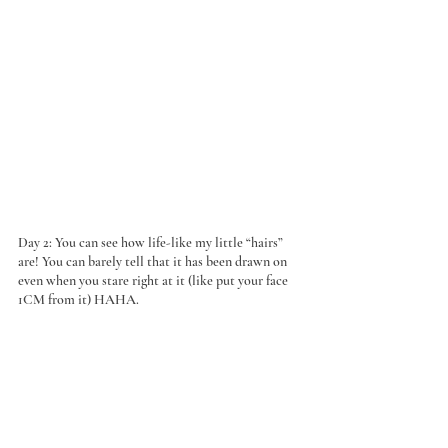
Day 2: You can see how life-like my little “hairs” 
are! You can barely tell that it has been drawn on 
even when you stare right at it (like put your face 
1CM from it) HAHA.