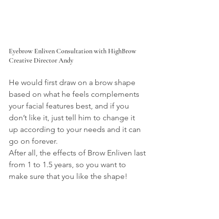
Eyebrow Enliven Consultation with HighBrow 
Creative Director Andy
He would first draw on a brow shape 
based on what he feels complements 
your facial features best, and if you 
don’t like it, just tell him to change it 
up according to your needs and it can 
go on forever.
After all, the effects of Brow Enliven last 
from 1 to 1.5 years, so you want to 
make sure that you like the shape!