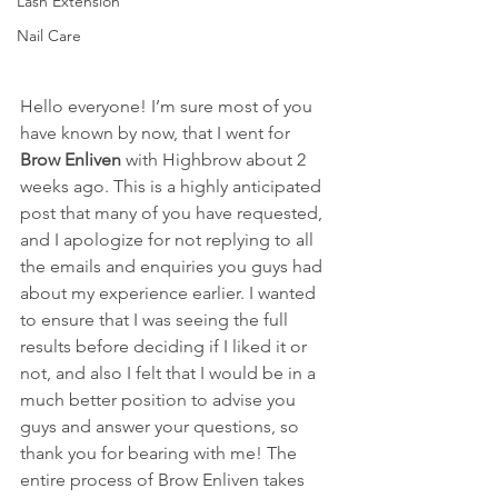
Lash Extension
Nail Care
Hello everyone! I’m sure most of you 
have known by now, that I went for 
Brow Enliven
 with Highbrow about 2 
weeks ago. This is a highly anticipated 
post that many of you have requested, 
and I apologize for not replying to all 
the emails and enquiries you guys had 
about my experience earlier. I wanted 
to ensure that I was seeing the full 
results before deciding if I liked it or 
not, and also I felt that I would be in a 
much better position to advise you 
guys and answer your questions, so 
thank you for bearing with me! The 
entire process of Brow Enliven takes 