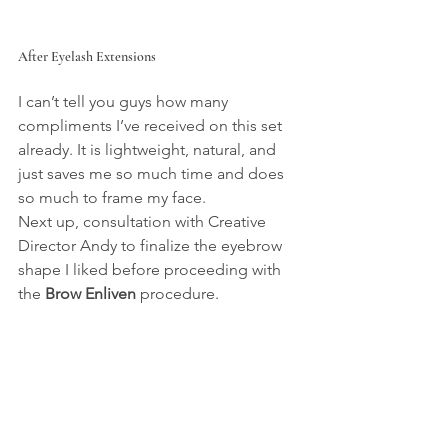
After Eyelash Extensions
I can’t tell you guys how many 
compliments I’ve received on this set 
already. It is lightweight, natural, and 
just saves me so much time and does 
so much to frame my face.
Next up, consultation with Creative 
Director Andy to finalize the eyebrow 
shape I liked before proceeding with 
the 
Brow Enliven
 procedure.