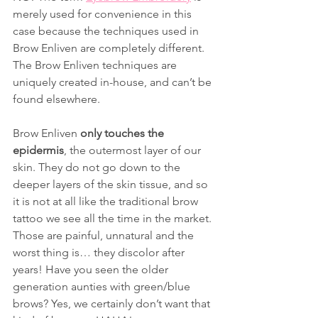
merely used for convenience in this 
case because the techniques used in 
Brow Enliven are completely different. 
The Brow Enliven techniques are 
uniquely created in-house, and can’t be 
found elsewhere.
Brow Enliven 
only touches the 
epidermis
, the outermost layer of our 
skin. They do not go down to the 
deeper layers of the skin tissue, and so 
it is not at all like the traditional brow 
tattoo we see all the time in the market. 
Those are painful, unnatural and the 
worst thing is… they discolor after 
years! Have you seen the older 
generation aunties with green/blue 
brows? Yes, we certainly don’t want that 