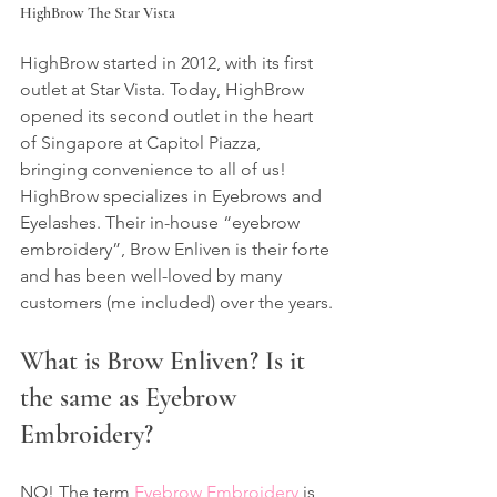
HighBrow The Star Vista
HighBrow started in 2012, with its first 
outlet at Star Vista. Today, HighBrow 
opened its second outlet in the heart 
of Singapore at Capitol Piazza, 
bringing convenience to all of us!
HighBrow specializes in Eyebrows and 
Eyelashes. Their in-house “eyebrow 
embroidery”, Brow Enliven is their forte 
and has been well-loved by many 
customers (me included) over the years.
What is Brow Enliven? Is it 
the same as Eyebrow 
Embroidery?
NO! The term 
Eyebrow Embroidery
 is 