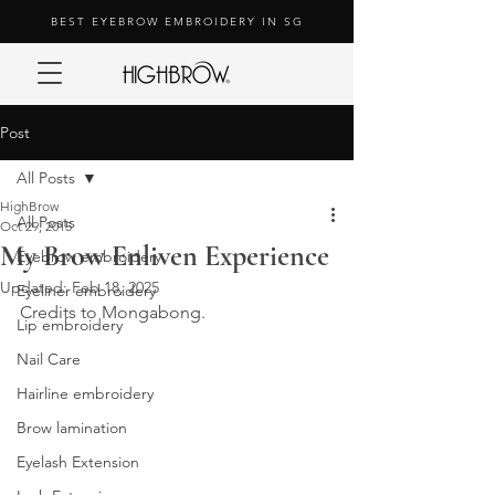
BEST EYEBROW EMBROIDERY IN SG
Post
All Posts
HighBrow
All Posts
Oct 29, 2015
My Brow Enliven Experience
Eyebrow embroidery
Updated:
Feb 18, 2025
Eyeliner embroidery
Credits to Mongabong.
Lip embroidery
Nail Care
Hairline embroidery
Brow lamination
Eyelash Extension