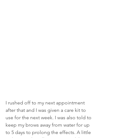
I rushed off to my next appointment 
after that and I was given a care kit to 
use for the next week. I was also told to 
keep my brows away from water for up 
to 5 days to prolong the effects. A little 