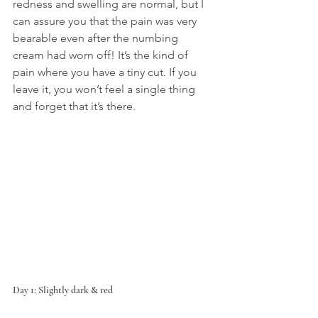
redness and swelling are normal, but I 
can assure you that the pain was very 
bearable even after the numbing 
cream had worn off! It’s the kind of 
pain where you have a tiny cut. If you 
leave it, you won’t feel a single thing 
and forget that it’s there.
Day 1: Slightly dark & red