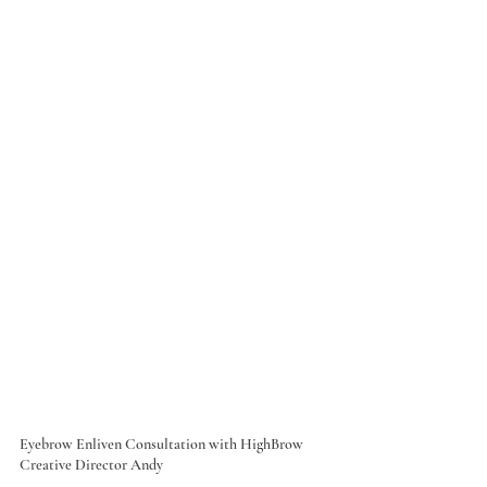
Eyebrow Enliven Consultation with HighBrow 
Creative Director Andy