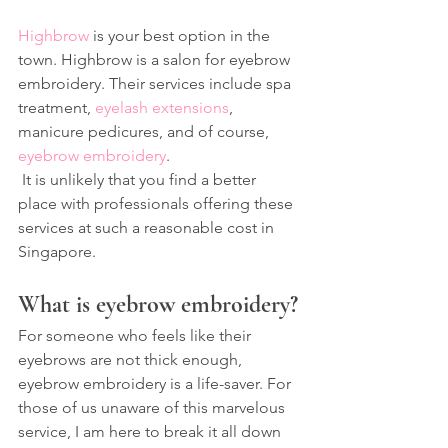
Highbrow
 is your best option in the 
town. Highbrow is a salon for eyebrow 
embroidery. Their services include spa 
treatment, 
eyelash extensions
,
manicure pedicures, and of course, 
eyebrow embroidery
.
 It is unlikely that you find a better 
place with professionals offering these 
services at such a reasonable cost in 
Singapore.
What is eyebrow embroidery?
For someone who feels like their 
eyebrows are not thick enough, 
eyebrow embroidery is a life-saver. For 
those of us unaware of this marvelous 
service, I am here to break it all down 