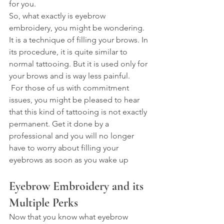
for you.
So, what exactly is eyebrow 
embroidery, you might be wondering. 
It is a technique of filling your brows. In 
its procedure, it is quite similar to 
normal tattooing. But it is used only for 
your brows and is way less painful.
 For those of us with commitment 
issues, you might be pleased to hear 
that this kind of tattooing is not exactly 
permanent. Get it done by a 
professional and you will no longer 
have to worry about filling your 
eyebrows as soon as you wake up
Eyebrow Embroidery and its 
Multiple Perks
Now that you know what eyebrow 