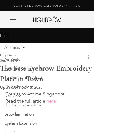
BEST EYEBROW EMBROIDERY IN SG
Post
All Posts
HighBrow
All Posts
Sep 9, 2019
The Best Eyebrow Embroidery
Eyebrow embroidery
Place in Town
Eyeliner embroidery
Lip embroidery
Updated:
Feb 18, 2025
Credits to Atome Singapore
Nail Care
Read the full article 
here
Hairline embroidery
Brow lamination
Eyelash Extension