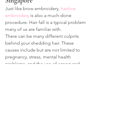
Singapore
Just like brow embroidery, 
hairline 
embroidery
 is also a much-done 
procedure. Hair fall is a typical problem 
many of us are familiar with.
There can be many different culprits 
behind your shedding hair. These 
causes include but are not limited to 
pregnancy, stress, mental health 
problems, and the use of wrong and 
damaging hair care products.
 Furthermore, based on the length of 
this loss and its causes, you may face 
different consequences. Many people 
face changes in their hairline and 
sometimes even patchiness and 
baldness.
If hair loss is also troubling you or, 
perhaps, you want to correct your 