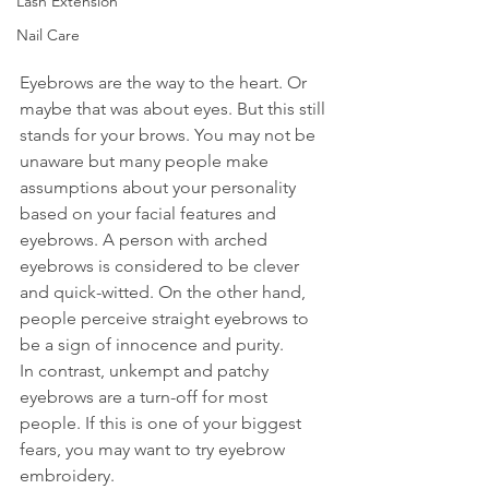
Lash Extension
Nail Care
Eyebrows are the way to the heart. Or 
maybe that was about eyes. But this still 
stands for your brows. You may not be 
unaware but many people make 
assumptions about your personality 
based on your facial features and 
eyebrows. A person with arched 
eyebrows is considered to be clever 
and quick-witted. On the other hand, 
people perceive straight eyebrows to 
be a sign of innocence and purity.
In contrast, unkempt and patchy 
eyebrows are a turn-off for most 
people. If this is one of your biggest 
fears, you may want to try eyebrow 
embroidery.