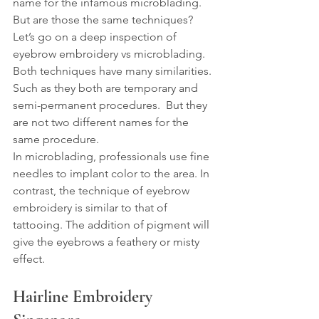
name for the infamous microblading. 
But are those the same techniques? 
Let’s go on a deep inspection of 
eyebrow embroidery vs microblading.
Both techniques have many similarities. 
Such as they both are temporary and 
semi-permanent procedures.  But they 
are not two different names for the 
same procedure.
In microblading, professionals use fine 
needles to implant color to the area. In 
contrast, the technique of eyebrow 
embroidery is similar to that of 
tattooing. The addition of pigment will 
give the eyebrows a feathery or misty 
effect.
Hairline Embroidery 