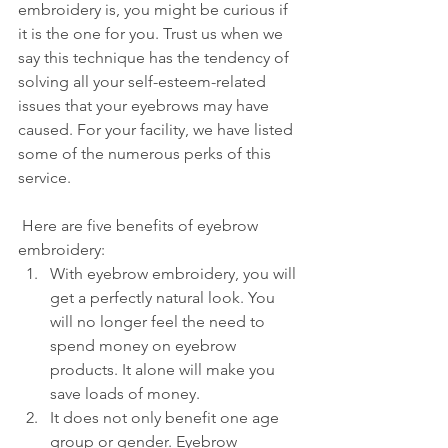
embroidery is, you might be curious if 
it is the one for you. Trust us when we 
say this technique has the tendency of 
solving all your self-esteem-related 
issues that your eyebrows may have 
caused. For your facility, we have listed 
some of the numerous perks of this 
service.
 Here are five benefits of eyebrow 
embroidery:
With eyebrow embroidery, you will 
get a perfectly natural look. You 
will no longer feel the need to 
spend money on eyebrow 
products. It alone will make you 
save loads of money.
It does not only benefit one age 
group or gender. Eyebrow 