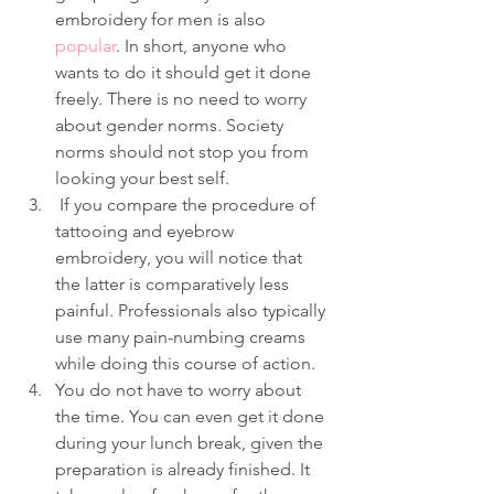
embroidery for men is also 
popular
. In short, anyone who 
wants to do it should get it done 
freely. There is no need to worry 
about gender norms. Society 
norms should not stop you from 
looking your best self.
 If you compare the procedure of 
tattooing and eyebrow 
embroidery, you will notice that 
the latter is comparatively less 
painful. Professionals also typically 
use many pain-numbing creams 
while doing this course of action.
You do not have to worry about 
the time. You can even get it done 
during your lunch break, given the 
preparation is already finished. It 