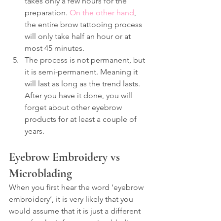
takes only a few hours for the 
preparation. 
On the other hand
, 
the entire brow tattooing process 
will only take half an hour or at 
most 45 minutes.
The process is not permanent, but 
it is semi-permanent. Meaning it 
will last as long as the trend lasts. 
After you have it done, you will 
forget about other eyebrow 
products for at least a couple of 
years.
Eyebrow Embroidery vs 
Microblading
When you first hear the word ‘eyebrow 
embroidery’, it is very likely that you 
would assume that it is just a different 